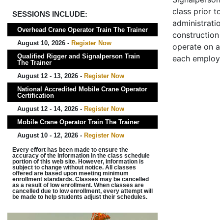
class prior t
SESSIONS INCLUDE:
administrati
Overhead Crane Operator Train The Trainer
construction 
August 10, 2026 -
Register Now
operate on a
Qualified Rigger and Signalperson Train
each employ
The Trainer
August 12 - 13, 2026 -
Register Now
National Accredited Mobile Crane Operator
Certification
August 12 - 14, 2026 -
Register Now
Mobile Crane Operator Train The Trainer
August 10 - 12, 2026 -
Register Now
Every effort has been made to ensure the
accuracy of the information in the class schedule
portion of this web site. However, information is
subject to change without notice. All classes
offered are based upon meeting minimum
enrollment standards. Classes may be cancelled
as a result of low enrollment. When classes are
cancelled due to low enrollment, every attempt will
be made to help students adjust their schedules.