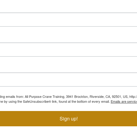
ting emails from: All Purpose Crane Training, 3941 Brockton, Riverside, CA, 92501, US, htt
ime by using the SafeUnsubscribe® link, found at the bottom of every email.
Emails are servic
Sign up!