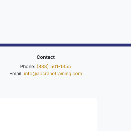
Contact
Phone:
(888) 501-1355
Email:
info@apcranetraining.com