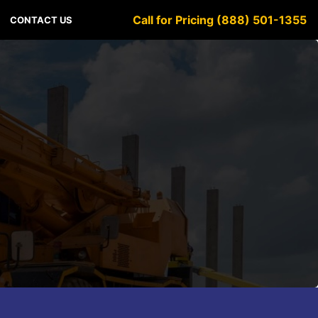
Call for Pricing (888) 501-1355
CONTACT US