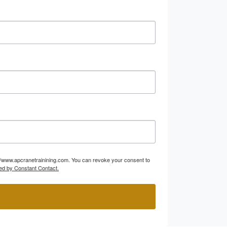
p://www.apcranetrainining.com. You can revoke your consent to
ed by Constant Contact.