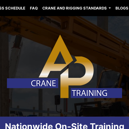
SS SCHEDULE
FAQ
CRANE AND RIGGING STANDARDS
BLOGS
Nationwide On-Site Training