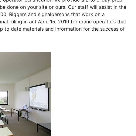
be done on your site or ours. Our staff will assist in the
400. Riggers and signalpersons that work on a
nal ruling in act April 15, 2019 for crane operators that
p to date materials and information for the success of