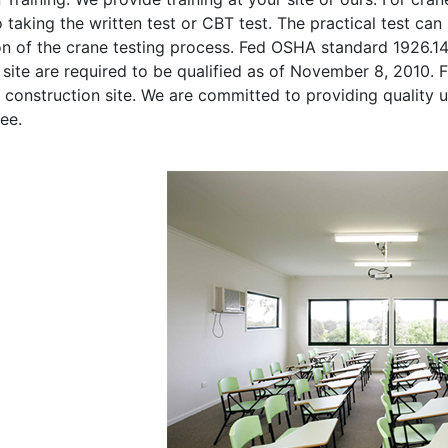
o taking the written test or CBT test. The practical test can 
on of the crane testing process. Fed OSHA standard 1926.1
site are required to be qualified as of November 8, 2010. Fi
 construction site. We are committed to providing quality u
ee.