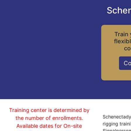
Schen
Train 
flexib
co
Co
Training center is determined by
Schenectady 
the number of enrollments.
rigging trai
Available dates for On-site
Signalperson