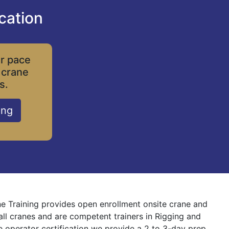
cation
ur pace
 crane
s.
ing
ne Training provides open enrollment onsite crane and
 all cranes and are competent trainers in Rigging and
ne operator certification we provide a 2 to 3-day prep