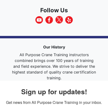
Follow Us
Our History
All Purpose Crane Training instructors
combined brings over 100 years of training
and field experience. We strive to deliver the
highest standard of quality crane certification
training.
Sign up for updates!
Get news from All Purpose Crane Training in your inbox.