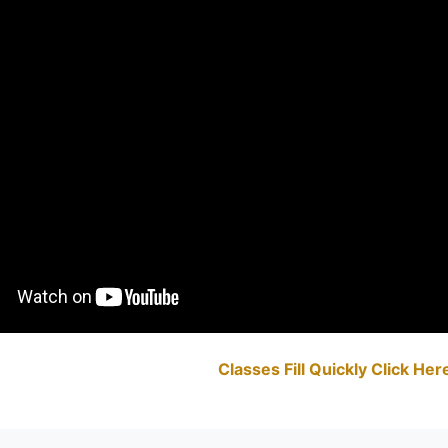
Classes Fill Quickly Click He