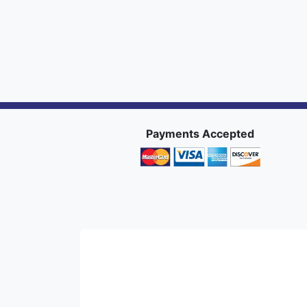
Payments Accepted