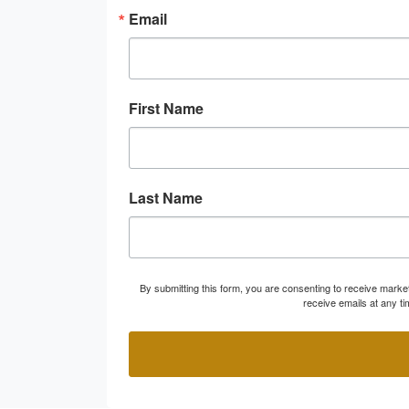
Email
First Name
Last Name
By submitting this form, you are consenting to receive marke
receive emails at any t