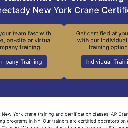
ectady New York Crane Certifi
your team fast with
Get certified at yo
le, on-site or virtual
with our individual
mpany training.
training option
mpany Training
Individual Train
New York crane training and certification classes. AP Cra
ning programs in NY. Our trainers are certified operators on
 Training. We provide training at your site or ours. For cra