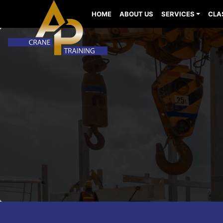
HOME
ABOUT US
SERVICES
CLA