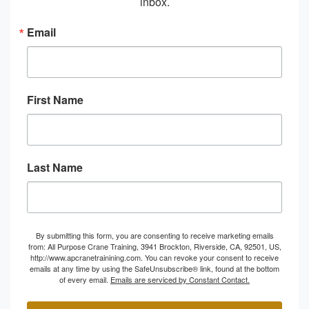
inbox.
Email
First Name
Last Name
By submitting this form, you are consenting to receive marketing emails
from: All Purpose Crane Training, 3941 Brockton, Riverside, CA, 92501, US,
http://www.apcranetrainining.com. You can revoke your consent to receive
emails at any time by using the SafeUnsubscribe® link, found at the bottom
of every email.
Emails are serviced by Constant Contact.