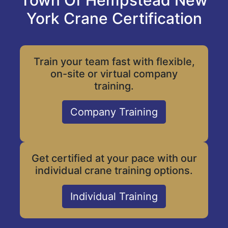
Town Of Hempstead New
York Crane Certification
Train your team fast with flexible,
on-site or virtual company
training.
Company Training
Get certified at your pace with our
individual crane training options.
Individual Training