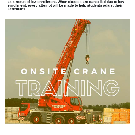
as a result of low enrollment. When classes are cancelled due to low
enrollment, every attempt will be made to help students adjust their
schedules.