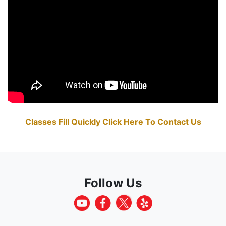
Classes Fill Quickly Click Here To Contact Us
Follow Us