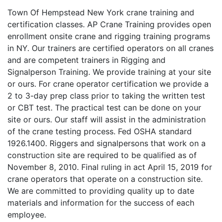
Town Of Hempstead New York crane training and
certification classes. AP Crane Training provides open
enrollment onsite crane and rigging training programs
in NY. Our trainers are certified operators on all cranes
and are competent trainers in Rigging and
Signalperson Training. We provide training at your site
or ours. For crane operator certification we provide a
2 to 3-day prep class prior to taking the written test
or CBT test. The practical test can be done on your
site or ours. Our staff will assist in the administration
of the crane testing process. Fed OSHA standard
1926.1400. Riggers and signalpersons that work on a
construction site are required to be qualified as of
November 8, 2010. Final ruling in act April 15, 2019 for
crane operators that operate on a construction site.
We are committed to providing quality up to date
materials and information for the success of each
employee.