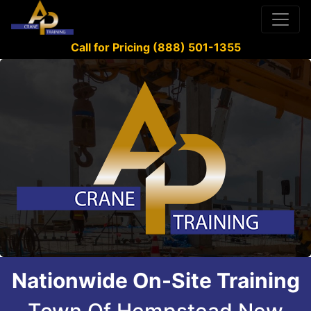
Call for Pricing (888) 501-1355
Nationwide On-Site Training