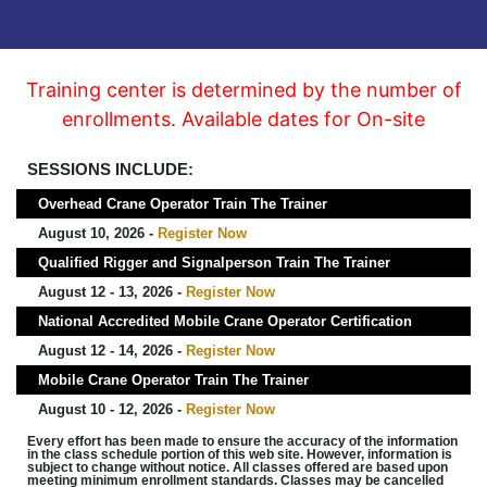
Training center is determined by the number of
enrollments. Available dates for On-site
SESSIONS INCLUDE:
Overhead Crane Operator Train The Trainer
August 10, 2026 -
Register Now
Qualified Rigger and Signalperson Train The Trainer
August 12 - 13, 2026 -
Register Now
National Accredited Mobile Crane Operator Certification
August 12 - 14, 2026 -
Register Now
Mobile Crane Operator Train The Trainer
August 10 - 12, 2026 -
Register Now
Every effort has been made to ensure the accuracy of the information
in the class schedule portion of this web site. However, information is
subject to change without notice. All classes offered are based upon
meeting minimum enrollment standards. Classes may be cancelled