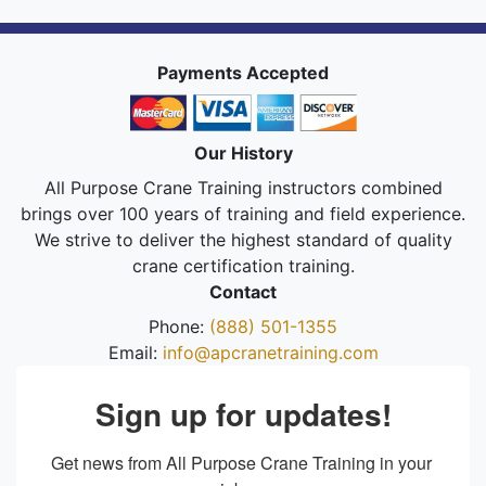
Payments Accepted
Our History
All Purpose Crane Training instructors combined
brings over 100 years of training and field experience.
We strive to deliver the highest standard of quality
crane certification training.
Contact
Phone:
(888) 501-1355
Email:
info@apcranetraining.com
Sign up for updates!
Get news from All Purpose Crane Training in your 